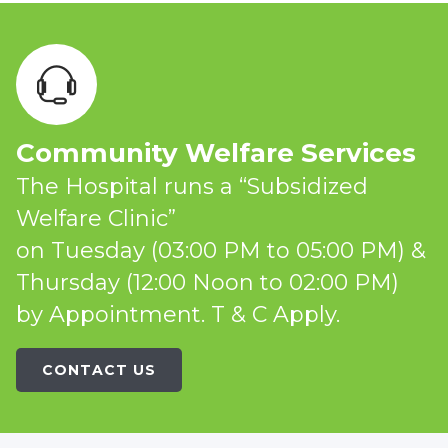
Community Welfare Services
The Hospital runs a “Subsidized
Welfare Clinic”
on Tuesday (03:00 PM to 05:00 PM) &
Thursday (12:00 Noon to 02:00 PM)
by Appointment. T & C Apply.
CONTACT US