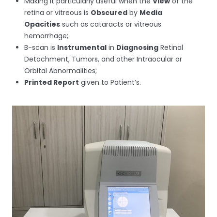
Making it particularly useful when the
View
of the
retina or vitreous is
Obscured
by
Media
Opacities
such as cataracts or vitreous
hemorrhage;
B-scan is
Instrumental
in
Diagnosing
Retinal
Detachment, Tumors, and other Intraocular or
Orbital Abnormalities;
Printed Report
given to Patient’s.