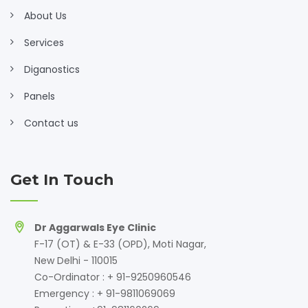
About Us
Services
Diganostics
Panels
Contact us
Get In Touch
Dr Aggarwals Eye Clinic
F-17 (OT) & E-33 (OPD), Moti Nagar,
New Delhi - 110015
Co-Ordinator : + 91-9250960546
Emergency : + 91-9811069069