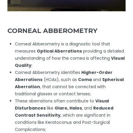
CORNEAL ABBEROMETRY
Corneal Abberometry is a diagnostic tool that
measures
Optical Aberrations
providing a detailed
understanding of how the cornea is affecting
Visual
Quality
;
Corneal Abberometry identifies
Higher-Order
Aberrations
(HOAs), such as
Coma
and
Spherical
Aberration
, that cannot be corrected with
traditional glasses or contact lenses;
These aberrations often contribute to
Visual
Disturbances
like
Glare, Halos
, and
Reduced
Contrast Sensitivity
, which are significant in
conditions like Keratoconus and Post-Surgical
Complications;