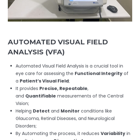
AUTOMATED VISUAL FIELD
ANALYSIS (VFA)
Automated Visual Field Analysis is a crucial tool in
eye care for assessing the
Functional Integrity
of
a
Patient’s Visual Field
;
It provides
Precise, Repeatable
,
and
Quantifiable
measurements of the Central
Vision;
Helping
Detect
and
Monitor
conditions like
Glaucoma, Retinal Diseases, and Neurological
Disorders;
By Automating the process, it reduces
Variability
in