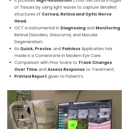
It provides
High-Resolution
Cross-Sectional Images
of Tissues by using light waves to capture detailed
structures of
Cornea, Retina and Optic Nerve
Head
;
OCT is instrumental in
Diagnosing
and
Monitoring
Retinal Disorders, Glaucoma, and Macular
Degeneration;
Its
Quick, Precise
, and
Painless
Application has
made it a Cornerstone in Modern Eye Care.
Comparison with Prior Scans to
Track Changes
Over Time
and
Assess Response
to Treatment;
Printed Report
given to Patient’s.