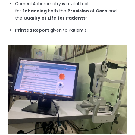
Corneal Abberometry is a vital tool
for
Enhancing
both the
Precision
of
Care
and
the
Quality
of
Life
for
Patients;
Printed Report
given to Patient’s.