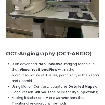
OCT-Angiography (
OCT-ANGIO)
Is an advanced,
Non-Invasive
imaging technique
that
Visualizes Blood Flow
within the
Microvasculature of Tissues, particularly in the Retina
and Choroid;
Using Motion Contrast, it captures
Detailed Maps
of
Blood Vessels
Without
the need for
Dye Injections
;
Making it
Safer
and
More Convenient
than
Traditional Angiography methods;