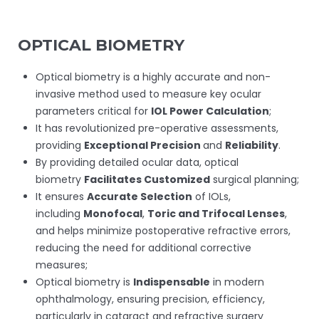
OPTICAL BIOMETRY
Optical biometry is a highly accurate and non-
invasive method used to measure key ocular
parameters critical for
IOL Power Calculation
;
It has revolutionized pre-operative assessments,
providing
Exceptional Precision
and
Reliability
.
By providing detailed ocular data, optical
biometry
Facilitates Customized
surgical planning;
It ensures
Accurate Selection
of IOLs,
including
Monofocal
,
Toric and Trifocal Lenses
,
and helps minimize postoperative refractive errors,
reducing the need for additional corrective
measures;
Optical biometry is
Indispensable
in modern
ophthalmology, ensuring precision, efficiency,
particularly in cataract and refractive surgery