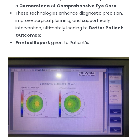
a
Cornerstone
of
Comprehensive Eye Care
;
These technologies enhance diagnostic precision,
improve surgical planning, and support early
intervention, ultimately leading to
Better Patient
Outcomes;
Printed Report
given to Patient’s.