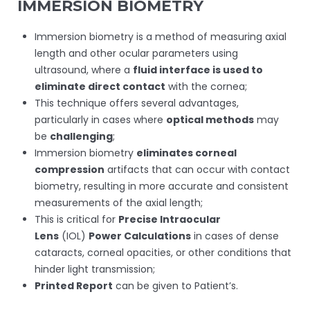
IMMERSION BIOMETRY
Immersion biometry is a method of measuring axial
length and other ocular parameters using
ultrasound, where a
fluid interface is used to
eliminate direct contact
with the cornea;
This technique offers several advantages,
particularly in cases where
optical methods
may
be
challenging
;
Immersion biometry
eliminates corneal
compression
artifacts that can occur with contact
biometry, resulting in more accurate and consistent
measurements of the axial length;
This is critical for
Precise Intraocular
Lens
(IOL)
Power Calculations
in cases of dense
cataracts, corneal opacities, or other conditions that
hinder light transmission;
Printed Report
can be given to Patient’s.