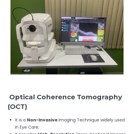
Optical Coherence Tomography
(
OCT)
It is a
Non-Invasive
Imaging Technique widely used
in Eye Care;