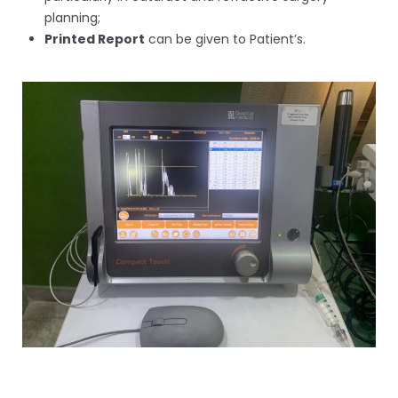
planning;
Printed Report
can be given to Patient’s.