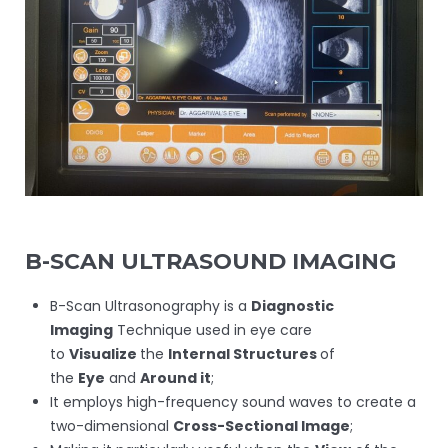
B-SCAN ULTRASOUND IMAGING
B-Scan Ultrasonography is a
Diagnostic
Imaging
Technique used in eye care
to
Visualize
the
Internal Structures
of
the
Eye
and
Around it
;
It employs high-frequency sound waves to create a
two-dimensional
Cross-Sectional Image
;