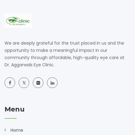
We are deeply grateful for the trust placed in us and the
opportunity to make a meaningful impact in our
community through affordable, high-quality eye care at
Dr. Aggarwals Eye Clinic.
Menu
Home