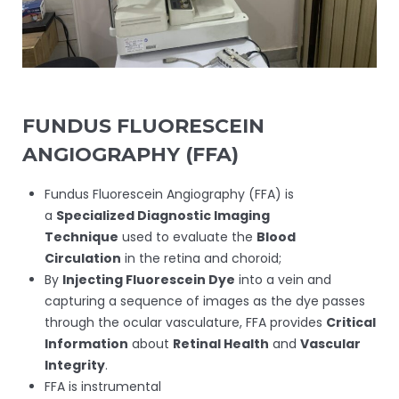
FUNDUS FLUORESCEIN
ANGIOGRAPHY (FFA)
Fundus Fluorescein Angiography (FFA) is
a
Specialized Diagnostic Imaging
Technique
used to evaluate the
Blood
Circulation
in the retina and choroid;
By
Injecting Fluorescein Dye
into a vein and
capturing a sequence of images as the dye passes
through the ocular vasculature, FFA provides
Critical
Information
about
Retinal Health
and
Vascular
Integrity
.
FFA is instrumental