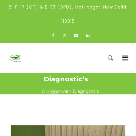
F-17 (OT) & E-33 (OPD), Moti Nagar, New Delhi-
110015
Diagnostic’s
Dr.Aggarwal
>
Diagnostic’s