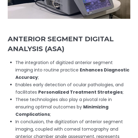
ANTERIOR SEGMENT DIGITAL
ANALYSIS (ASA)
The integration of digitized anterior segment
imaging into routine practice
Enhances Diagnostic
Accuracy
;
Enables early detection of ocular pathologies, and
facilitates
Personalized Treatment Strategies
;
These technologies also play a pivotal role in
ensuring optimal outcomes by
Minimizing
Complications
;
In conclusion, the digitization of anterior segment
imaging, coupled with corneal tomography and
anterior chamber angle assessment, represents