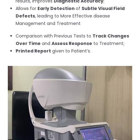
results, improves
Diagnostic Accuracy
;
Allows for
Early Detection
of
Subtle Visual Field
Defects
, leading to More Effective disease
Management and Treatment
Comparison with Previous Tests to
Track Changes
Over Time
and
Assess Response
to Treatment;
Printed Report
given to Patient’s.