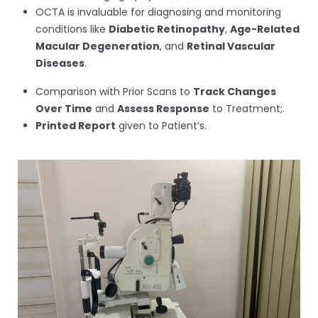
OCTA is invaluable for diagnosing and monitoring
conditions like
Diabetic Retinopathy
,
Age-Related
Macular Degeneration
, and
Retinal Vascular
Diseases
.
Comparison with Prior Scans to
Track Changes
Over Time
and
Assess Response
to Treatment;.
Printed Report
given to Patient’s.