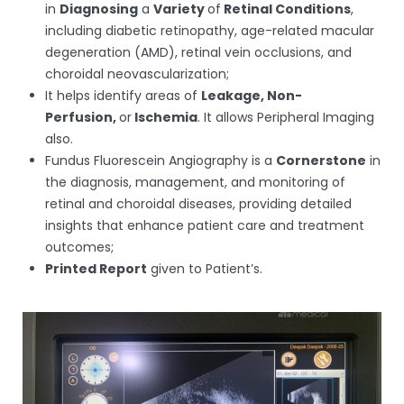
in
Diagnosing
a
Variety
of
Retinal Conditions
,
including diabetic retinopathy, age-related macular
degeneration (AMD), retinal vein occlusions, and
choroidal neovascularization;
It helps identify areas of
Leakage, Non-
Perfusion,
or
Ischemia
. It allows Peripheral Imaging
also.
Fundus Fluorescein Angiography is a
Cornerstone
in
the diagnosis, management, and monitoring of
retinal and choroidal diseases, providing detailed
insights that enhance patient care and treatment
outcomes;
Printed Report
given to Patient’s.