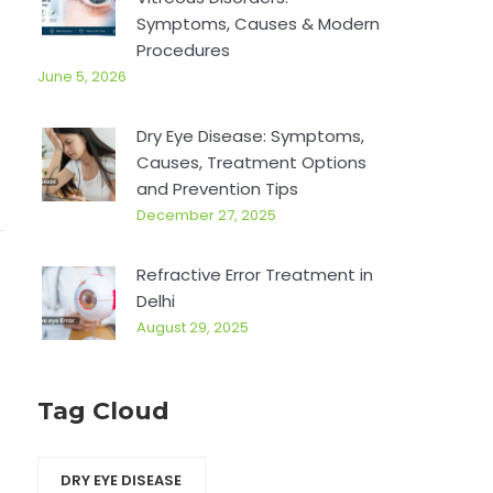
.
r
Symptoms, Causes & Modern
:
Procedures
June 5, 2026
Dry Eye Disease: Symptoms,
Causes, Treatment Options
and Prevention Tips
December 27, 2025
Refractive Error Treatment in
Delhi
August 29, 2025
Tag Cloud
DRY EYE DISEASE