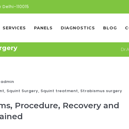
 Delhi-110015
SERVICES
PANELS
DIAGNOSTICS
BLOG
C
rgery
Dr.
admin
nt
,
Squint Surgery
,
Squint treatment
,
Strabismus surgery
ms, Procedure, Recovery and
lained