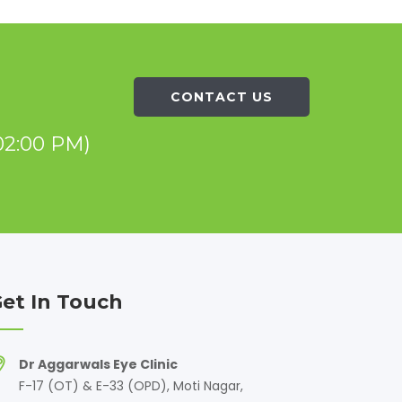
CONTACT US
02:00 PM)
et In Touch
Dr Aggarwals Eye Clinic
F-17 (OT) & E-33 (OPD), Moti Nagar,