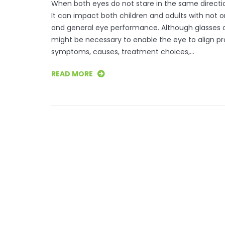
When both eyes do not stare in the same direction
It can impact both children and adults with not o
and general eye performance. Although glasses or
might be necessary to enable the eye to align p
symptoms, causes, treatment choices,…
READ MORE