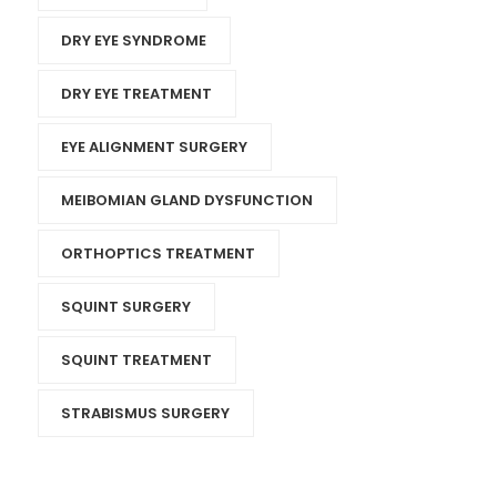
DRY EYE SYNDROME
DRY EYE TREATMENT
EYE ALIGNMENT SURGERY
MEIBOMIAN GLAND DYSFUNCTION
ORTHOPTICS TREATMENT
SQUINT SURGERY
SQUINT TREATMENT
STRABISMUS SURGERY