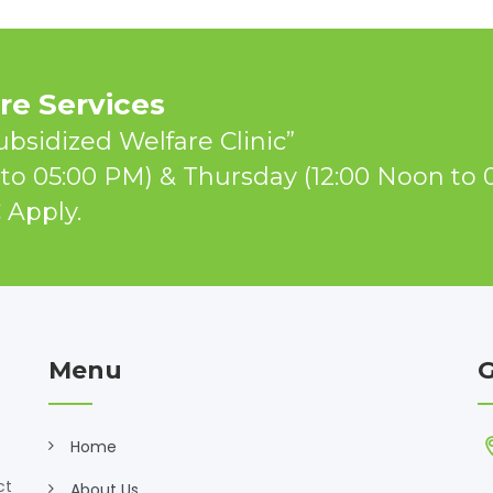
e Services
ubsidized Welfare Clinic”
to 05:00 PM) & Thursday (12:00 Noon to 
 Apply.
Menu
G
Home
ct
About Us