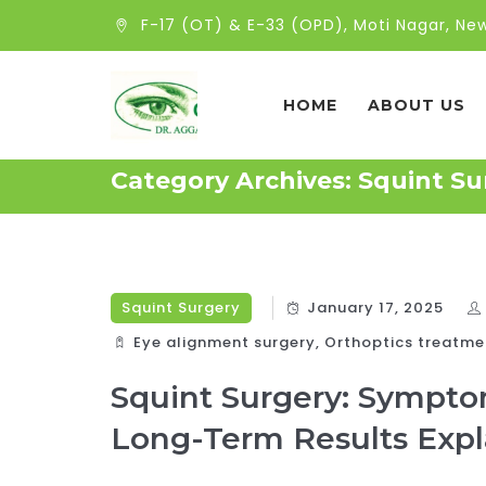
F-17 (OT) & E-33 (OPD), Moti Nagar, New
HOME
ABOUT US
Category Archives:
Squint Su
Squint Surgery
January 17, 2025
Eye alignment surgery
,
Orthoptics treatme
Squint Surgery: Sympto
Long-Term Results Exp