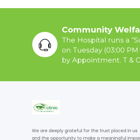
Community Welfar
The Hospital runs a “S
on Tuesday (03:00 PM 
by Appointment. T & C
We are deeply grateful for the trust placed in us
and the opportunity to make a meaningful impa