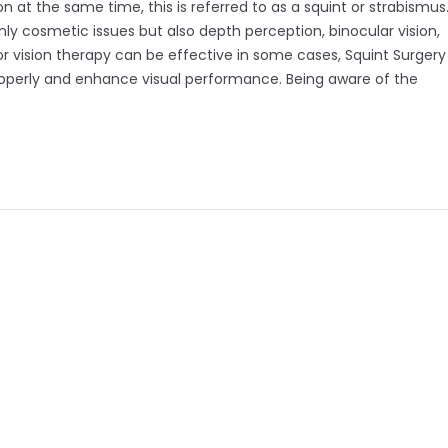
 at the same time, this is referred to as a squint or strabismus
nly cosmetic issues but also depth perception, binocular vision,
 vision therapy can be effective in some cases, Squint Surgery
roperly and enhance visual performance. Being aware of the